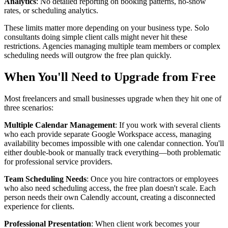
Analytics
: No detailed reporting on booking patterns, no-show
rates, or scheduling analytics.
These limits matter more depending on your business type. Solo
consultants doing simple client calls might never hit these
restrictions. Agencies managing multiple team members or complex
scheduling needs will outgrow the free plan quickly.
When You'll Need to Upgrade from Free
Most freelancers and small businesses upgrade when they hit one of
three scenarios:
Multiple Calendar Management
: If you work with several clients
who each provide separate Google Workspace access, managing
availability becomes impossible with one calendar connection. You'll
either double-book or manually track everything—both problematic
for professional service providers.
Team Scheduling Needs
: Once you hire contractors or employees
who also need scheduling access, the free plan doesn't scale. Each
person needs their own Calendly account, creating a disconnected
experience for clients.
Professional Presentation
: When client work becomes your