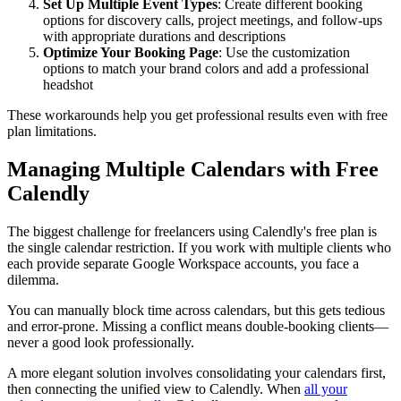
Set Up Multiple Event Types
: Create different booking
options for discovery calls, project meetings, and follow-ups
with appropriate durations and descriptions
Optimize Your Booking Page
: Use the customization
options to match your brand colors and add a professional
headshot
These workarounds help you get professional results even with free
plan limitations.
Managing Multiple Calendars with Free
Calendly
The biggest challenge for freelancers using Calendly's free plan is
the single calendar restriction. If you work with multiple clients who
each provide separate Google Workspace accounts, you face a
dilemma.
You can manually block time across calendars, but this gets tedious
and error-prone. Missing a conflict means double-booking clients—
never a good look professionally.
A more elegant solution involves consolidating your calendars first,
then connecting the unified view to Calendly. When
all your