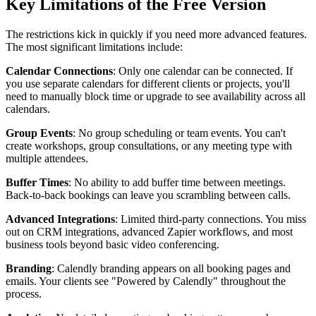
Key Limitations of the Free Version
The restrictions kick in quickly if you need more advanced features.
The most significant limitations include:
Calendar Connections
: Only one calendar can be connected. If
you use separate calendars for different clients or projects, you'll
need to manually block time or upgrade to see availability across all
calendars.
Group Events
: No group scheduling or team events. You can't
create workshops, group consultations, or any meeting type with
multiple attendees.
Buffer Times
: No ability to add buffer time between meetings.
Back-to-back bookings can leave you scrambling between calls.
Advanced Integrations
: Limited third-party connections. You miss
out on CRM integrations, advanced Zapier workflows, and most
business tools beyond basic video conferencing.
Branding
: Calendly branding appears on all booking pages and
emails. Your clients see "Powered by Calendly" throughout the
process.