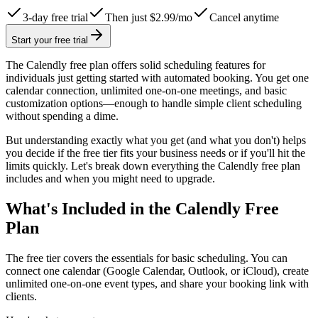
3-day free trial
Then just $2.99/mo
Cancel anytime
Start your free trial
The Calendly free plan offers solid scheduling features for
individuals just getting started with automated booking. You get one
calendar connection, unlimited one-on-one meetings, and basic
customization options—enough to handle simple client scheduling
without spending a dime.
But understanding exactly what you get (and what you don't) helps
you decide if the free tier fits your business needs or if you'll hit the
limits quickly. Let's break down everything the Calendly free plan
includes and when you might need to upgrade.
What's Included in the Calendly Free
Plan
The free tier covers the essentials for basic scheduling. You can
connect one calendar (Google Calendar, Outlook, or iCloud), create
unlimited one-on-one event types, and share your booking link with
clients.