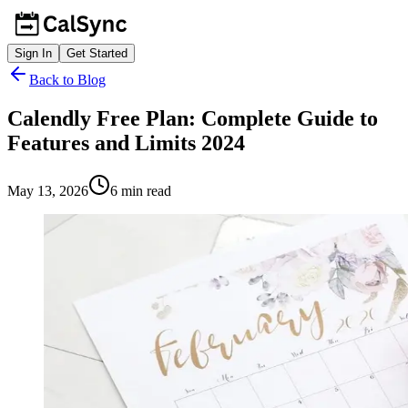
Sign In
Get Started
Back to Blog
Calendly Free Plan: Complete Guide to
Features and Limits 2024
May 13, 2026
6
min read