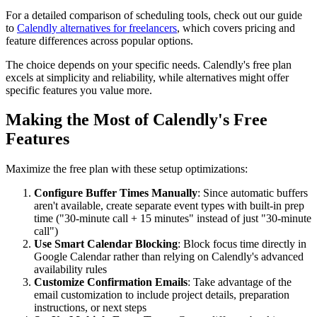
For a detailed comparison of scheduling tools, check out our guide
to
Calendly alternatives for freelancers
, which covers pricing and
feature differences across popular options.
The choice depends on your specific needs. Calendly's free plan
excels at simplicity and reliability, while alternatives might offer
specific features you value more.
Making the Most of Calendly's Free
Features
Maximize the free plan with these setup optimizations:
Configure Buffer Times Manually
: Since automatic buffers
aren't available, create separate event types with built-in prep
time ("30-minute call + 15 minutes" instead of just "30-minute
call")
Use Smart Calendar Blocking
: Block focus time directly in
Google Calendar rather than relying on Calendly's advanced
availability rules
Customize Confirmation Emails
: Take advantage of the
email customization to include project details, preparation
instructions, or next steps