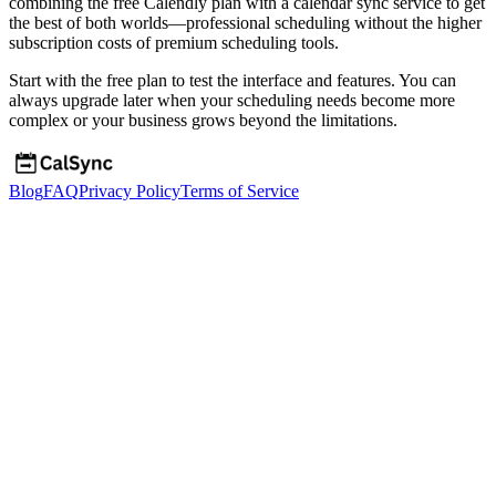
combining the free Calendly plan with a calendar sync service to get
the best of both worlds—professional scheduling without the higher
subscription costs of premium scheduling tools.
Start with the free plan to test the interface and features. You can
always upgrade later when your scheduling needs become more
complex or your business grows beyond the limitations.
Blog
FAQ
Privacy Policy
Terms of Service