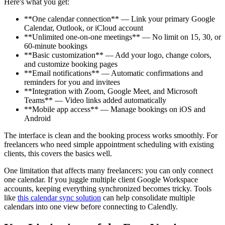
Here's what you get:
**One calendar connection** — Link your primary Google
Calendar, Outlook, or iCloud account
**Unlimited one-on-one meetings** — No limit on 15, 30, or
60-minute bookings
**Basic customization** — Add your logo, change colors,
and customize booking pages
**Email notifications** — Automatic confirmations and
reminders for you and invitees
**Integration with Zoom, Google Meet, and Microsoft
Teams** — Video links added automatically
**Mobile app access** — Manage bookings on iOS and
Android
The interface is clean and the booking process works smoothly. For
freelancers who need simple appointment scheduling with existing
clients, this covers the basics well.
One limitation that affects many freelancers: you can only connect
one calendar. If you juggle multiple client Google Workspace
accounts, keeping everything synchronized becomes tricky. Tools
like
this calendar sync solution
can help consolidate multiple
calendars into one view before connecting to Calendly.