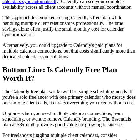
calendars sync automatically
, Calendly can see your complete
availability across all client accounts without manual coordination.
This approach lets you keep using Calendly's free plan while
handling multiple client relationships professionally. The time
savings alone often justify the small monthly cost for calendar
synchronization.
Alternatively, you could upgrade to Calendly's paid plans for
multiple calendar connections, but that costs significantly more than
dedicated calendar sync solutions.
Bottom Line: Is Calendly Free Plan
Worth It?
The Calendly free plan works well for simple scheduling needs. If
you're a solo freelancer with one primary calendar who mostly does
one-on-one client calls, it covers everything you need without cost.
Upgrade when you need multiple calendar connections, team
scheduling, or want to remove Calendly branding. The Essentials
plan at $8/month provides good value for growing businesses.
For freelancers juggling multiple client calendars, consider