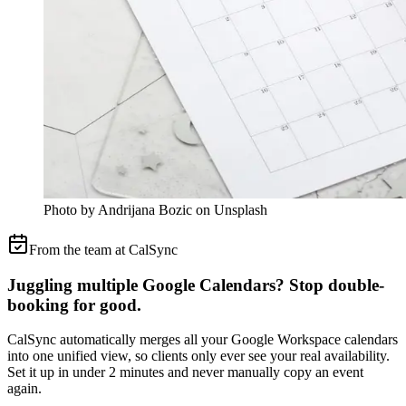
Photo by Andrijana Bozic on Unsplash
From the team at CalSync
Juggling multiple Google Calendars? Stop double-
booking for good.
CalSync automatically merges all your Google Workspace calendars
into one unified view, so clients only ever see your real availability.
Set it up in under 2 minutes and never manually copy an event
again.