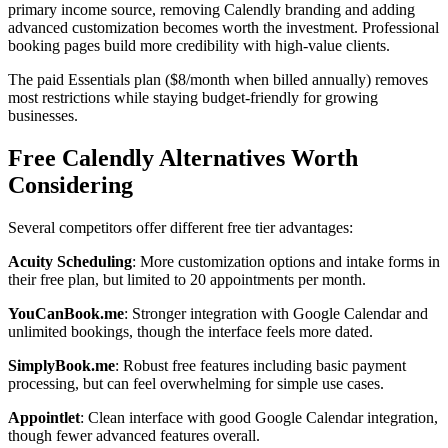
primary income source, removing Calendly branding and adding
advanced customization becomes worth the investment. Professional
booking pages build more credibility with high-value clients.
The paid Essentials plan ($8/month when billed annually) removes
most restrictions while staying budget-friendly for growing
businesses.
Free Calendly Alternatives Worth
Considering
Several competitors offer different free tier advantages:
Acuity Scheduling
: More customization options and intake forms in
their free plan, but limited to 20 appointments per month.
YouCanBook.me
: Stronger integration with Google Calendar and
unlimited bookings, though the interface feels more dated.
SimplyBook.me
: Robust free features including basic payment
processing, but can feel overwhelming for simple use cases.
Appointlet
: Clean interface with good Google Calendar integration,
though fewer advanced features overall.