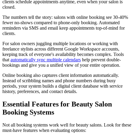
clients schedule appointments anytime, even when your salon is
closed.
The numbers tell the story: salons with online booking see 30-40%
fewer no-shows compared to phone-only booking. Automated
reminders via SMS and email keep appointments top-of-mind for
clients.
For salon owners juggling multiple locations or working with
freelance stylists across different Google Workspace accounts,
keeping track of everyone's availability becomes complex. Tools
that
automatically sync multiple calendars
help prevent double-
bookings and give you a unified view of your entire operation.
Online booking also captures client information automatically.
Instead of scribbling names and phone numbers during busy
periods, your system builds a digital client database with service
history, preferences, and contact details.
Essential Features for Beauty Salon
Booking Systems
Not all booking systems work well for beauty salons. Look for these
must-have features when evaluating options: