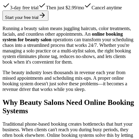
3-day free trial
Then just $2.99/mo
Cancel anytime
Start your free trial
Running a beauty salon means juggling haircuts, color treatments,
facials, and countless other appointments. An
online booking
system for beauty salon
operations can transform your scheduling
chaos into a streamlined process that works 24/7. Whether you're
managing a solo practice or a multi-stylist salon, the right booking
system eliminates phone tag, reduces no-shows, and lets clients
book when it's convenient for them.
The beauty industry loses thousands in revenue each year from
missed appointments and scheduling mix-ups. A proper online
booking system doesn't just solve these problems—it becomes a
revenue driver that works while you sleep.
Why Beauty Salons Need Online Booking
Systems
Traditional phone-based booking creates bottlenecks that hurt your
business. When clients can't reach you during busy periods, they
often book elsewhere. Online booking systems solve this by letting