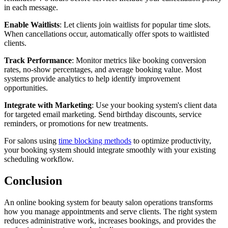
in each message.
Enable Waitlists
: Let clients join waitlists for popular time slots.
When cancellations occur, automatically offer spots to waitlisted
clients.
Track Performance
: Monitor metrics like booking conversion
rates, no-show percentages, and average booking value. Most
systems provide analytics to help identify improvement
opportunities.
Integrate with Marketing
: Use your booking system's client data
for targeted email marketing. Send birthday discounts, service
reminders, or promotions for new treatments.
For salons using
time blocking methods
to optimize productivity,
your booking system should integrate smoothly with your existing
scheduling workflow.
Conclusion
An online booking system for beauty salon operations transforms
how you manage appointments and serve clients. The right system
reduces administrative work, increases bookings, and provides the