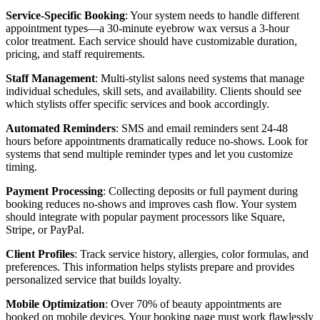
Service-Specific Booking
: Your system needs to handle different
appointment types—a 30-minute eyebrow wax versus a 3-hour
color treatment. Each service should have customizable duration,
pricing, and staff requirements.
Staff Management
: Multi-stylist salons need systems that manage
individual schedules, skill sets, and availability. Clients should see
which stylists offer specific services and book accordingly.
Automated Reminders
: SMS and email reminders sent 24-48
hours before appointments dramatically reduce no-shows. Look for
systems that send multiple reminder types and let you customize
timing.
Payment Processing
: Collecting deposits or full payment during
booking reduces no-shows and improves cash flow. Your system
should integrate with popular payment processors like Square,
Stripe, or PayPal.
Client Profiles
: Track service history, allergies, color formulas, and
preferences. This information helps stylists prepare and provides
personalized service that builds loyalty.
Mobile Optimization
: Over 70% of beauty appointments are
booked on mobile devices. Your booking page must work flawlessly