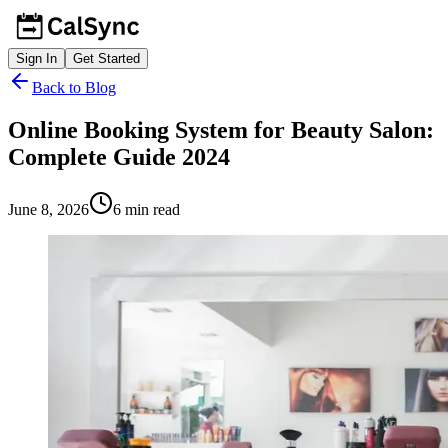
Sign In
Get Started
Back to Blog
Online Booking System for Beauty Salon:
Complete Guide 2024
June 8, 2026
6
min read