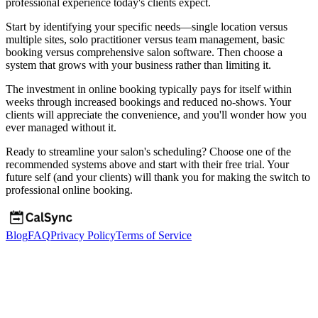
professional experience today's clients expect.
Start by identifying your specific needs—single location versus
multiple sites, solo practitioner versus team management, basic
booking versus comprehensive salon software. Then choose a
system that grows with your business rather than limiting it.
The investment in online booking typically pays for itself within
weeks through increased bookings and reduced no-shows. Your
clients will appreciate the convenience, and you'll wonder how you
ever managed without it.
Ready to streamline your salon's scheduling? Choose one of the
recommended systems above and start with their free trial. Your
future self (and your clients) will thank you for making the switch to
professional online booking.
Blog
FAQ
Privacy Policy
Terms of Service