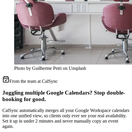
Photo by Guilherme Petri on Unsplash
From the team at CalSync
Juggling multiple Google Calendars? Stop double-
booking for good.
CalSync automatically merges all your Google Workspace calendars
into one unified view, so clients only ever see your real availability.
Set it up in under 2 minutes and never manually copy an event
again.