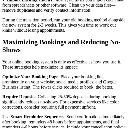
from spreadsheets or other software. Clean up your data first—
remove duplicates and verify contact information.
During the transition period, run your old booking method alongside
the new system for 2-3 weeks. This gives you time to work out
kinks without losing appointments.
Maximizing Bookings and Reducing No-
Shows
Your online booking system is only as effective as how you use it.
These strategies help maximize its impact:
Optimize Your Booking Page
: Place your booking link
prominently on your website, social media profiles, and Google
Business listing. The fewer clicks required to book, the better.
Require Deposits
: Collecting 25-50% deposits during booking
significantly reduces no-shows. For expensive services like color
corrections, consider requiring full payment upfront.
Use Smart Reminder Sequences
: Send confirmations immediately
after booking, reminders 48 hours before appointments, and final
reminders 4-6 hours before service. Include your cancellation policy