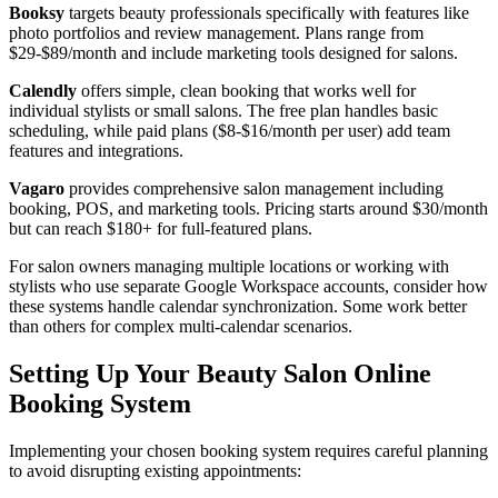
Booksy
targets beauty professionals specifically with features like
photo portfolios and review management. Plans range from
$29-$89/month and include marketing tools designed for salons.
Calendly
offers simple, clean booking that works well for
individual stylists or small salons. The free plan handles basic
scheduling, while paid plans ($8-$16/month per user) add team
features and integrations.
Vagaro
provides comprehensive salon management including
booking, POS, and marketing tools. Pricing starts around $30/month
but can reach $180+ for full-featured plans.
For salon owners managing multiple locations or working with
stylists who use separate Google Workspace accounts, consider how
these systems handle calendar synchronization. Some work better
than others for complex multi-calendar scenarios.
Setting Up Your Beauty Salon Online
Booking System
Implementing your chosen booking system requires careful planning
to avoid disrupting existing appointments: