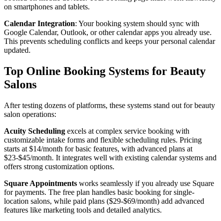
on smartphones and tablets.
Calendar Integration
: Your booking system should sync with
Google Calendar, Outlook, or other calendar apps you already use.
This prevents scheduling conflicts and keeps your personal calendar
updated.
Top Online Booking Systems for Beauty
Salons
After testing dozens of platforms, these systems stand out for beauty
salon operations:
Acuity Scheduling
excels at complex service booking with
customizable intake forms and flexible scheduling rules. Pricing
starts at $14/month for basic features, with advanced plans at
$23-$45/month. It integrates well with existing calendar systems and
offers strong customization options.
Square Appointments
works seamlessly if you already use Square
for payments. The free plan handles basic booking for single-
location salons, while paid plans ($29-$69/month) add advanced
features like marketing tools and detailed analytics.