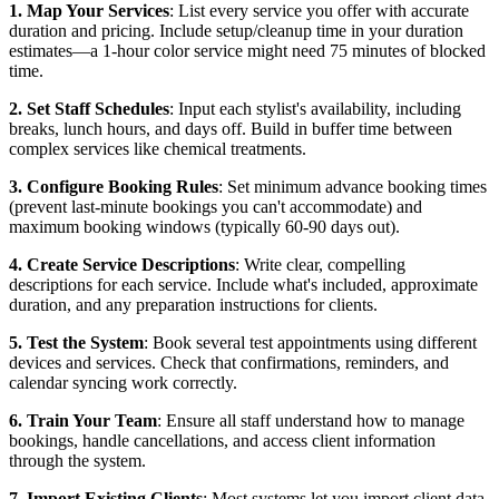
1. Map Your Services
: List every service you offer with accurate
duration and pricing. Include setup/cleanup time in your duration
estimates—a 1-hour color service might need 75 minutes of blocked
time.
2. Set Staff Schedules
: Input each stylist's availability, including
breaks, lunch hours, and days off. Build in buffer time between
complex services like chemical treatments.
3. Configure Booking Rules
: Set minimum advance booking times
(prevent last-minute bookings you can't accommodate) and
maximum booking windows (typically 60-90 days out).
4. Create Service Descriptions
: Write clear, compelling
descriptions for each service. Include what's included, approximate
duration, and any preparation instructions for clients.
5. Test the System
: Book several test appointments using different
devices and services. Check that confirmations, reminders, and
calendar syncing work correctly.
6. Train Your Team
: Ensure all staff understand how to manage
bookings, handle cancellations, and access client information
through the system.
7. Import Existing Clients
: Most systems let you import client data