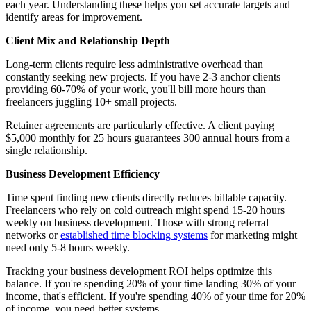
each year. Understanding these helps you set accurate targets and
identify areas for improvement.
Client Mix and Relationship Depth
Long-term clients require less administrative overhead than
constantly seeking new projects. If you have 2-3 anchor clients
providing 60-70% of your work, you'll bill more hours than
freelancers juggling 10+ small projects.
Retainer agreements are particularly effective. A client paying
$5,000 monthly for 25 hours guarantees 300 annual hours from a
single relationship.
Business Development Efficiency
Time spent finding new clients directly reduces billable capacity.
Freelancers who rely on cold outreach might spend 15-20 hours
weekly on business development. Those with strong referral
networks or
established time blocking systems
for marketing might
need only 5-8 hours weekly.
Tracking your business development ROI helps optimize this
balance. If you're spending 20% of your time landing 30% of your
income, that's efficient. If you're spending 40% of your time for 20%
of income, you need better systems.