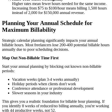
Higher rates mean fewer hours needed for the same income.
Increasing from $75 to $100/hour means billing 1,500 hours
instead of 2,000 for $150,000 annual revenue.
Planning Your Annual Schedule for
Maximum Billability
Strategic calendar planning significantly impacts your annual
billable hours. Most freelancers lose 200-400 potential billable hours
annually due to poor scheduling decisions.
Map Out Non-Billable Time First
Start your annual planning by blocking out known non-billable
periods:
Vacation weeks (plan 3-4 weeks annually)
Holiday periods when clients don't work
Conference attendance or professional development
Slower seasons in your industry
This gives you a realistic foundation for billable hour planning. If
you identify 8 weeks of reduced/no billing annually, you're working
with 44 productive weeks, not 52.