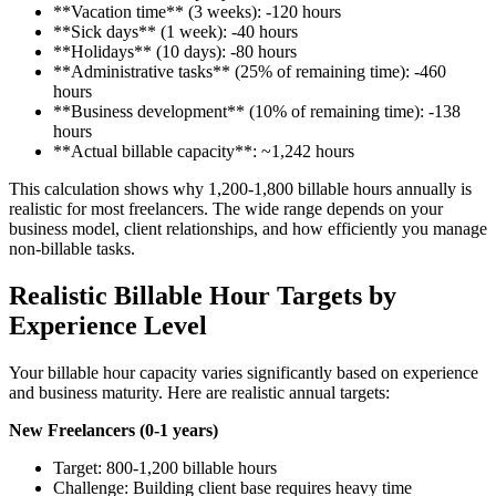
**Vacation time** (3 weeks): -120 hours
**Sick days** (1 week): -40 hours
**Holidays** (10 days): -80 hours
**Administrative tasks** (25% of remaining time): -460
hours
**Business development** (10% of remaining time): -138
hours
**Actual billable capacity**: ~1,242 hours
This calculation shows why 1,200-1,800 billable hours annually is
realistic for most freelancers. The wide range depends on your
business model, client relationships, and how efficiently you manage
non-billable tasks.
Realistic Billable Hour Targets by
Experience Level
Your billable hour capacity varies significantly based on experience
and business maturity. Here are realistic annual targets:
New Freelancers (0-1 years)
Target: 800-1,200 billable hours
Challenge: Building client base requires heavy time