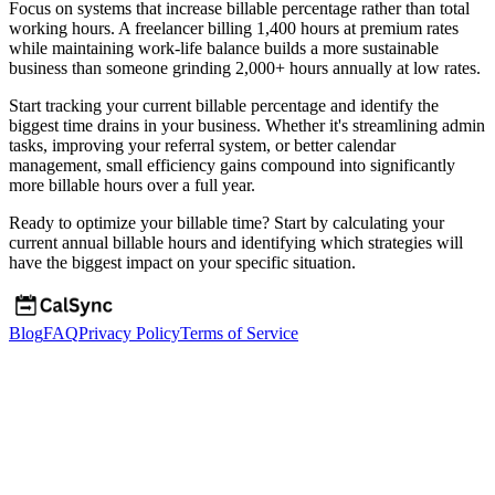
Focus on systems that increase billable percentage rather than total
working hours. A freelancer billing 1,400 hours at premium rates
while maintaining work-life balance builds a more sustainable
business than someone grinding 2,000+ hours annually at low rates.
Start tracking your current billable percentage and identify the
biggest time drains in your business. Whether it's streamlining admin
tasks, improving your referral system, or better calendar
management, small efficiency gains compound into significantly
more billable hours over a full year.
Ready to optimize your billable time? Start by calculating your
current annual billable hours and identifying which strategies will
have the biggest impact on your specific situation.
Blog
FAQ
Privacy Policy
Terms of Service