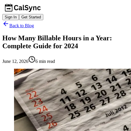
Sign In
Get Started
Back to Blog
How Many Billable Hours in a Year:
Complete Guide for 2024
June 12, 2026
6
min read