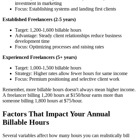
investment in marketing
Focus: Establishing systems and landing first clients
Established Freelancers (2-5 years)
Target: 1,200-1,600 billable hours
Advantage: Steady client relationships reduce business
development time
Focus: Optimizing processes and raising rates
Experienced Freelancers (5+ years)
Target: 1,000-1,500 billable hours
Strategy: Higher rates allow fewer hours for same income
Focus: Premium positioning and selective client work
Remember, more billable hours doesn't always mean higher income.
A freelancer billing 1,200 hours at $150/hour earns more than
someone billing 1,800 hours at $75/hour.
Factors That Impact Your Annual
Billable Hours
Several variables affect how many hours you can realistically bill