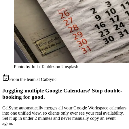
Photo by Julia Taubitz on Unsplash
From the team at CalSync
Juggling multiple Google Calendars? Stop double-
booking for good.
CalSync automatically merges all your Google Workspace calendars
into one unified view, so clients only ever see your real availability.
Set it up in under 2 minutes and never manually copy an event
again.