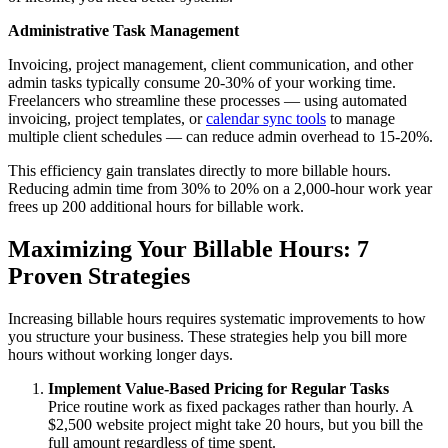
Administrative Task Management
Invoicing, project management, client communication, and other
admin tasks typically consume 20-30% of your working time.
Freelancers who streamline these processes — using automated
invoicing, project templates, or
calendar sync tools
to manage
multiple client schedules — can reduce admin overhead to 15-20%.
This efficiency gain translates directly to more billable hours.
Reducing admin time from 30% to 20% on a 2,000-hour work year
frees up 200 additional hours for billable work.
Maximizing Your Billable Hours: 7
Proven Strategies
Increasing billable hours requires systematic improvements to how
you structure your business. These strategies help you bill more
hours without working longer days.
Implement Value-Based Pricing for Regular Tasks
Price routine work as fixed packages rather than hourly. A
$2,500 website project might take 20 hours, but you bill the
full amount regardless of time spent.