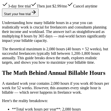
3-day free trial
Then just $2.99/mo
Cancel anytime
Start your free trial
Understanding how many billable hours in a year you can
realistically work is crucial for freelancers and consultants planning
their income and workload. The answer isn't as straightforward as
multiplying 8 hours by 365 days — real-world factors significantly
impact your billable capacity.
The theoretical maximum is 2,080 hours (40 hours × 52 weeks), but
successful freelancers typically bill between 1,200-1,800 hours
annually. This guide breaks down the math, explores realistic
targets, and shows you how to maximize your billable time.
The Math Behind Annual Billable Hours
A standard work year contains 2,080 hours if you work 40 hours per
week for 52 weeks. However, this assumes every single hour is
billable — which never happens in freelance work.
Here's the reality breakdown:
**Total work hours per year**: 2,080 hours