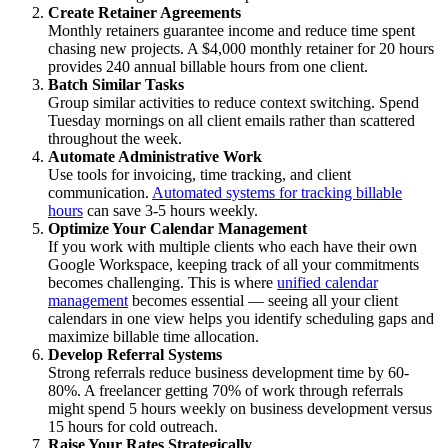
Create Retainer Agreements
Monthly retainers guarantee income and reduce time spent
chasing new projects. A $4,000 monthly retainer for 20 hours
provides 240 annual billable hours from one client.
Batch Similar Tasks
Group similar activities to reduce context switching. Spend
Tuesday mornings on all client emails rather than scattered
throughout the week.
Automate Administrative Work
Use tools for invoicing, time tracking, and client
communication.
Automated systems for tracking billable
hours
can save 3-5 hours weekly.
Optimize Your Calendar Management
If you work with multiple clients who each have their own
Google Workspace, keeping track of all your commitments
becomes challenging. This is where
unified calendar
management
becomes essential — seeing all your client
calendars in one view helps you identify scheduling gaps and
maximize billable time allocation.
Develop Referral Systems
Strong referrals reduce business development time by 60-
80%. A freelancer getting 70% of work through referrals
might spend 5 hours weekly on business development versus
15 hours for cold outreach.
Raise Your Rates Strategically