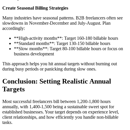
Create Seasonal Billing Strategies
Many industries have seasonal patterns. B2B freelancers often see
slowdowns in November-December and July-August. Plan
accordingly:
**High-activity months**: Target 160-180 billable hours
**Standard months**: Target 130-150 billable hours
**Slow months**: Target 80-100 billable hours or focus on
business development
This approach helps you hit annual targets without burning out
during busy periods or panicking during slow ones.
Conclusion: Setting Realistic Annual
Targets
Most successful freelancers bill between 1,200-1,800 hours
annually, with 1,400-1,500 being a sustainable sweet spot for
established businesses. Your target depends on experience level,
client relationships, and how efficiently you handle non-billable
tasks.