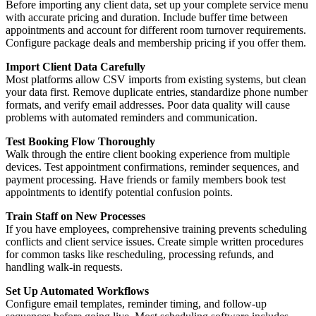
Before importing any client data, set up your complete service menu
with accurate pricing and duration. Include buffer time between
appointments and account for different room turnover requirements.
Configure package deals and membership pricing if you offer them.
Import Client Data Carefully
Most platforms allow CSV imports from existing systems, but clean
your data first. Remove duplicate entries, standardize phone number
formats, and verify email addresses. Poor data quality will cause
problems with automated reminders and communication.
Test Booking Flow Thoroughly
Walk through the entire client booking experience from multiple
devices. Test appointment confirmations, reminder sequences, and
payment processing. Have friends or family members book test
appointments to identify potential confusion points.
Train Staff on New Processes
If you have employees, comprehensive training prevents scheduling
conflicts and client service issues. Create simple written procedures
for common tasks like rescheduling, processing refunds, and
handling walk-in requests.
Set Up Automated Workflows
Configure email templates, reminder timing, and follow-up