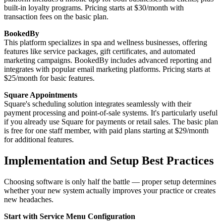
built-in loyalty programs. Pricing starts at $30/month with
transaction fees on the basic plan.
BookedBy
This platform specializes in spa and wellness businesses, offering
features like service packages, gift certificates, and automated
marketing campaigns. BookedBy includes advanced reporting and
integrates with popular email marketing platforms. Pricing starts at
$25/month for basic features.
Square Appointments
Square's scheduling solution integrates seamlessly with their
payment processing and point-of-sale systems. It's particularly useful
if you already use Square for payments or retail sales. The basic plan
is free for one staff member, with paid plans starting at $29/month
for additional features.
Implementation and Setup Best Practices
Choosing software is only half the battle — proper setup determines
whether your new system actually improves your practice or creates
new headaches.
Start with Service Menu Configuration