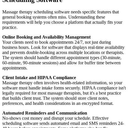
Massage therapy scheduling software needs specific features that
general booking systems often miss. Understanding these
requirements will help you choose a platform that actually fits your
practice.
Online Booking and Availability Management
Your clients need to book appointments 24/7, not just during
business hours. Look for software that displays real-time availability
and prevents double-booking across multiple locations or therapists.
The system should handle different appointment types (30-minute,
60-minute, 90-minute sessions) and allow for buffer time between
appointments.
Client Intake and HIPAA Compliance
Massage therapy often involves health-related information, so your
software must handle intake forms securely. HIPAA compliance isn't
legally required for most massage therapists, but it's a best practice
that builds client trust. The system should store client notes,
preferences, and health considerations in an encrypted format.
Automated Reminders and Communication
No-shows cost money and disrupt your schedule. Effective
scheduling software sends automated email and SMS reminders 24-