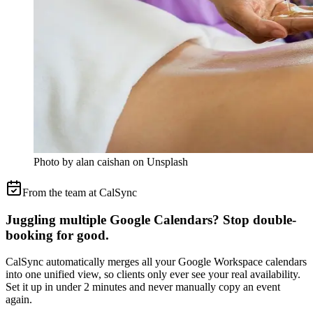
Photo by alan caishan on Unsplash
From the team at CalSync
Juggling multiple Google Calendars? Stop double-
booking for good.
CalSync automatically merges all your Google Workspace calendars
into one unified view, so clients only ever see your real availability.
Set it up in under 2 minutes and never manually copy an event
again.