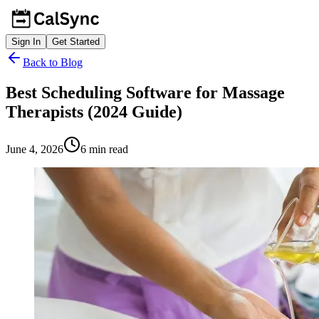
Sign In
Get Started
Back to Blog
Best Scheduling Software for Massage
Therapists (2024 Guide)
June 4, 2026
6
min read