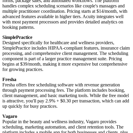
forms, package sales, and automated workflows. The platform
handles complex scheduling scenarios like couple's massages and
multiple practitioner coordination. Pricing starts at $14/month, with
advanced features available in higher tiers. Acuity integrates well
with most payment processors and provides detailed analytics on
booking patterns.
SimplePractice
Designed specifically for healthcare and wellness providers,
SimplePractice includes HIPAA-compliant features, insurance claim
processing, and comprehensive client management. The scheduling
component is part of a larger practice management suite. Pricing
begins at $39/month, making it more expensive but comprehensive
for growing practices.
Fresha
Fresha offers free scheduling software with revenue generation
through payment processing fees. The platform includes booking,
client management, and basic marketing tools. While the free model
is attractive, you'll pay 2.9% + $0.30 per transaction, which can add
up quickly for busy practices.
Vagaro
Popular in the beauty and wellness industry, Vagaro provides
scheduling, marketing automation, and client retention tools. The
platform includes a mobile app for both businesses and clients, plus