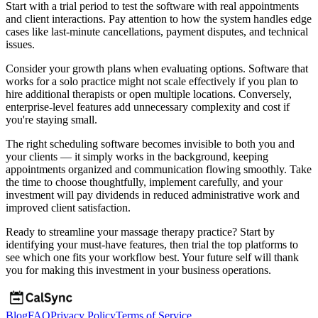
Start with a trial period to test the software with real appointments
and client interactions. Pay attention to how the system handles edge
cases like last-minute cancellations, payment disputes, and technical
issues.
Consider your growth plans when evaluating options. Software that
works for a solo practice might not scale effectively if you plan to
hire additional therapists or open multiple locations. Conversely,
enterprise-level features add unnecessary complexity and cost if
you're staying small.
The right scheduling software becomes invisible to both you and
your clients — it simply works in the background, keeping
appointments organized and communication flowing smoothly. Take
the time to choose thoughtfully, implement carefully, and your
investment will pay dividends in reduced administrative work and
improved client satisfaction.
Ready to streamline your massage therapy practice? Start by
identifying your must-have features, then trial the top platforms to
see which one fits your workflow best. Your future self will thank
you for making this investment in your business operations.
Blog
FAQ
Privacy Policy
Terms of Service