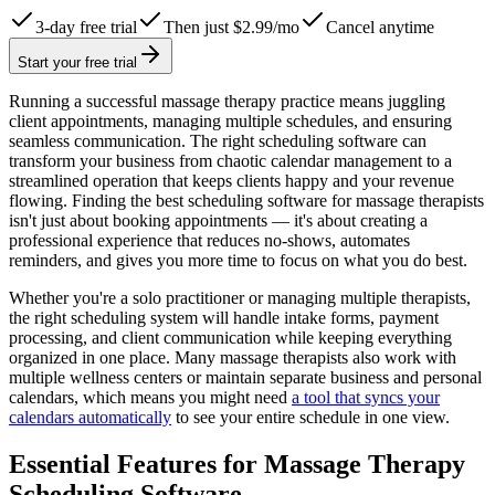
3-day free trial
Then just $2.99/mo
Cancel anytime
Start your free trial
Running a successful massage therapy practice means juggling
client appointments, managing multiple schedules, and ensuring
seamless communication. The right scheduling software can
transform your business from chaotic calendar management to a
streamlined operation that keeps clients happy and your revenue
flowing. Finding the best scheduling software for massage therapists
isn't just about booking appointments — it's about creating a
professional experience that reduces no-shows, automates
reminders, and gives you more time to focus on what you do best.
Whether you're a solo practitioner or managing multiple therapists,
the right scheduling system will handle intake forms, payment
processing, and client communication while keeping everything
organized in one place. Many massage therapists also work with
multiple wellness centers or maintain separate business and personal
calendars, which means you might need
a tool that syncs your
calendars automatically
to see your entire schedule in one view.
Essential Features for Massage Therapy
Scheduling Software