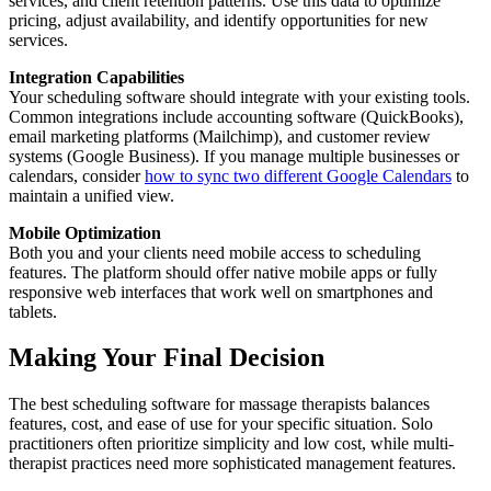
services, and client retention patterns. Use this data to optimize
pricing, adjust availability, and identify opportunities for new
services.
Integration Capabilities
Your scheduling software should integrate with your existing tools.
Common integrations include accounting software (QuickBooks),
email marketing platforms (Mailchimp), and customer review
systems (Google Business). If you manage multiple businesses or
calendars, consider
how to sync two different Google Calendars
to
maintain a unified view.
Mobile Optimization
Both you and your clients need mobile access to scheduling
features. The platform should offer native mobile apps or fully
responsive web interfaces that work well on smartphones and
tablets.
Making Your Final Decision
The best scheduling software for massage therapists balances
features, cost, and ease of use for your specific situation. Solo
practitioners often prioritize simplicity and low cost, while multi-
therapist practices need more sophisticated management features.