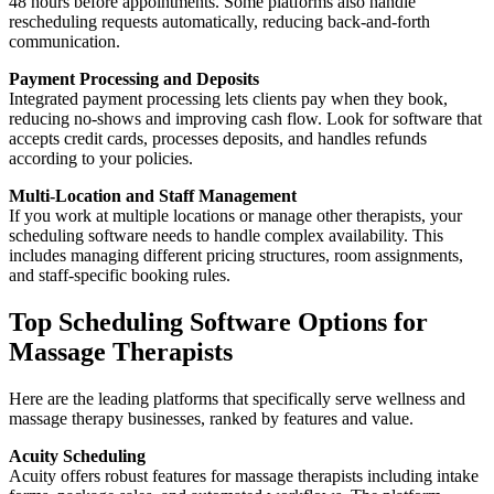
48 hours before appointments. Some platforms also handle
rescheduling requests automatically, reducing back-and-forth
communication.
Payment Processing and Deposits
Integrated payment processing lets clients pay when they book,
reducing no-shows and improving cash flow. Look for software that
accepts credit cards, processes deposits, and handles refunds
according to your policies.
Multi-Location and Staff Management
If you work at multiple locations or manage other therapists, your
scheduling software needs to handle complex availability. This
includes managing different pricing structures, room assignments,
and staff-specific booking rules.
Top Scheduling Software Options for
Massage Therapists
Here are the leading platforms that specifically serve wellness and
massage therapy businesses, ranked by features and value.
Acuity Scheduling
Acuity offers robust features for massage therapists including intake