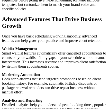
sequences before going live. Most scheduling software includes
templates, but customize them to match your brand voice and
specific policies.
Advanced Features That Drive Business
Growth
Once you have basic scheduling working smoothly, advanced
features can help grow your practice and improve client retention.
Waitlist Management
Smart waitlist features automatically offer cancelled appointments to
clients on your waitlist, filling gaps in your schedule without manual
intervention. This increases revenue and improves client satisfaction
by getting them appointments sooner.
Marketing Automation
Look for platforms that send targeted promotions based on client
booking history. For example, automatic birthday discounts or
package renewal reminders can drive repeat business without
manual effort.
Analytics and Reporting
Detailed analytics help you understand peak booking times, popular